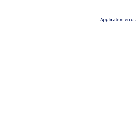
Application error: