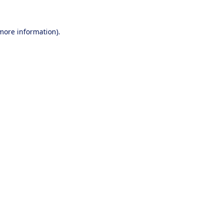
 more information).