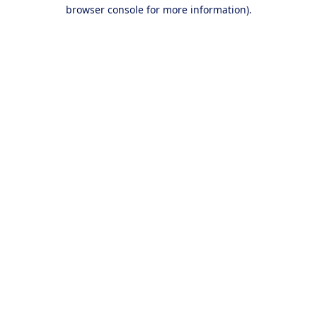
browser console for more information).