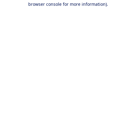
browser console for more information).