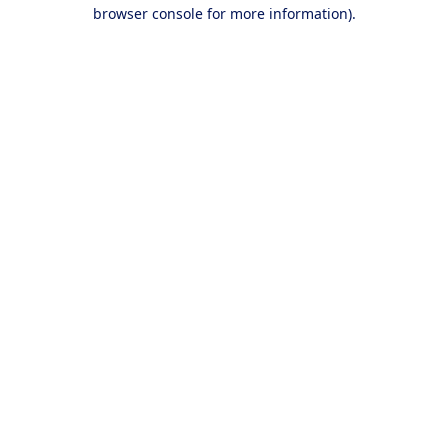
browser console for more information).