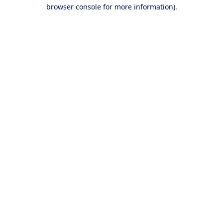
browser console for more information).