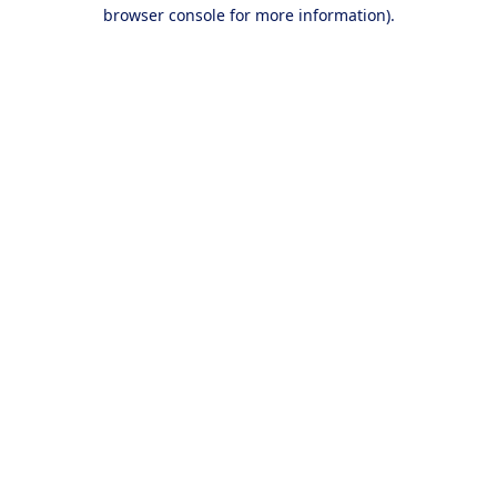
browser console for more information).