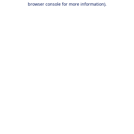
browser console for more information).