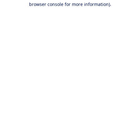
browser console for more information).