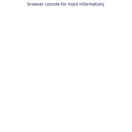
browser console for more information).