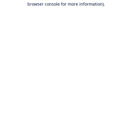
browser console for more information).