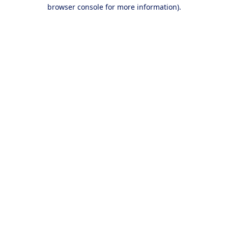
browser console for more information).