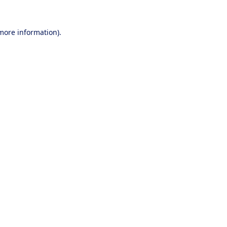
 more information).