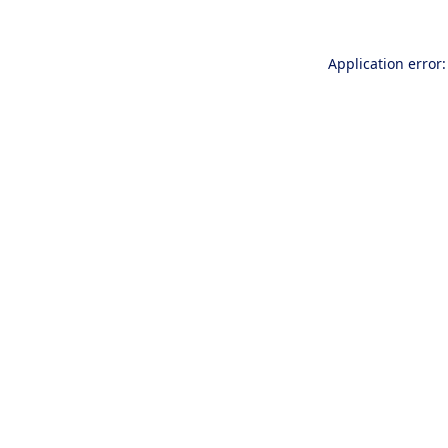
Application error: