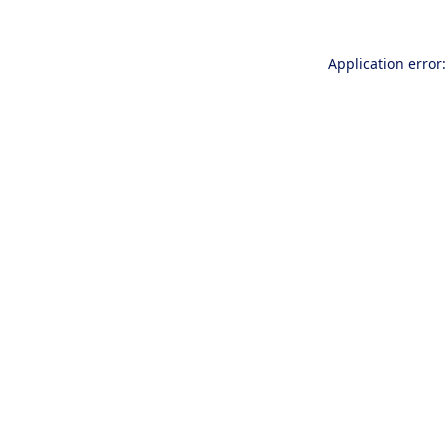
Application error: