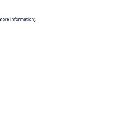
 more information).