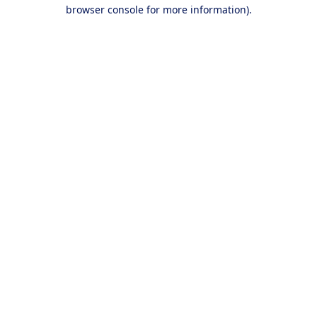
browser console for more information).