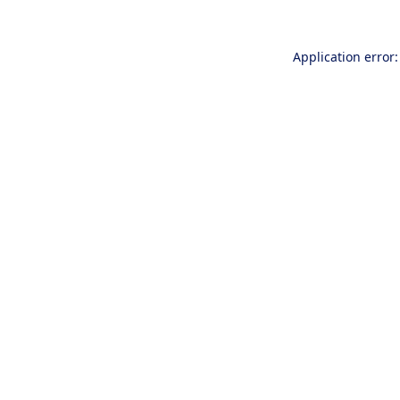
Application error: