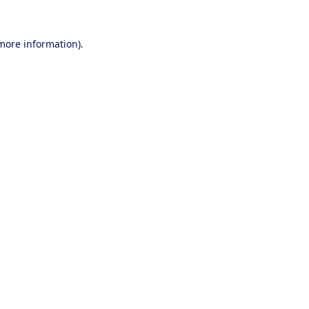
 more information).